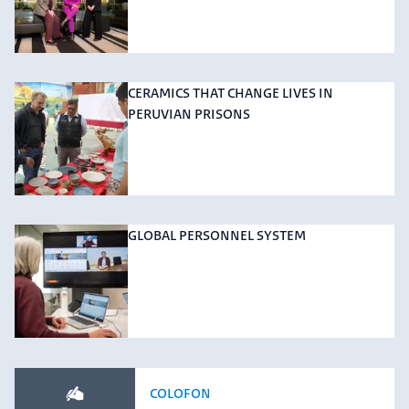
CERAMICS THAT CHANGE LIVES IN
PERUVIAN PRISONS
GLOBAL PERSONNEL SYSTEM
COLOFON