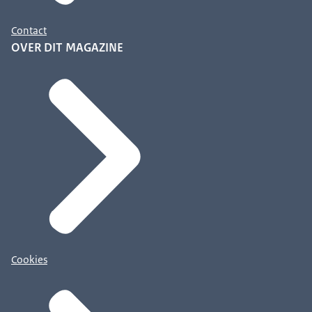
Contact
OVER DIT MAGAZINE
Cookies