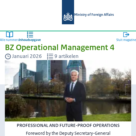
Naar de homepage van Magazines min
Ministry of Foreign Affairs
Alle nummers
Inhoudsopgave
Sluit magazine
BZ Operational Management 4
Januari 2026
9 artikelen
PROFESSIONAL AND FUTURE-PROOF OPERATIONS
Foreword by the Deputy Secretary-General