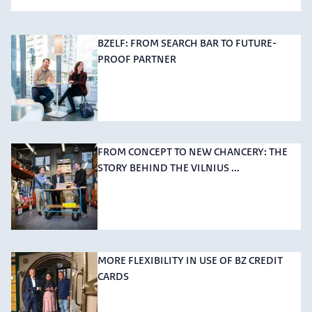
BZELF: FROM SEARCH BAR TO FUTURE-
PROOF PARTNER
FROM CONCEPT TO NEW CHANCERY: THE
STORY BEHIND THE VILNIUS ...
MORE FLEXIBILITY IN USE OF BZ CREDIT
CARDS