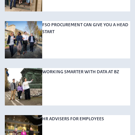
FSO PROCUREMENT CAN GIVE YOU A HEAD
START
WORKING SMARTER WITH DATA AT BZ
HR ADVISERS FOR EMPLOYEES