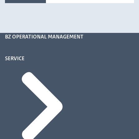
BZ OPERATIONAL MANAGEMENT
SERVICE