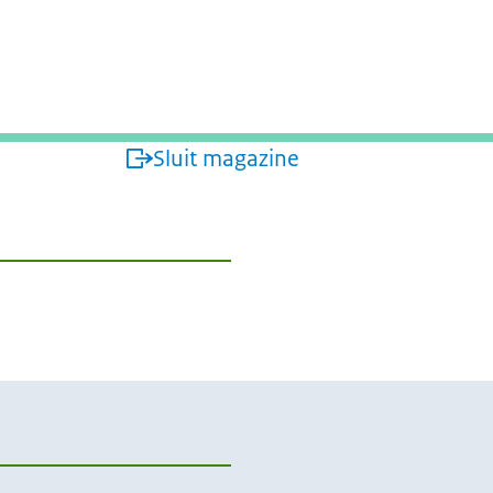
isterie van Buitenlandse Zaken
Sluit magazine