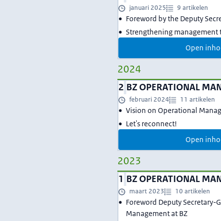
januari 2025
9 artikelen
Foreword by the Deputy Secr
Strengthening management t
Open inho
2024
2
BZ OPERATIONAL MA
februari 2024
11 artikelen
Vision on Operational Mana
Let's reconnect!
Open inho
2023
1
BZ OPERATIONAL MA
maart 2023
10 artikelen
Foreword Deputy Secretary-G
Management at BZ