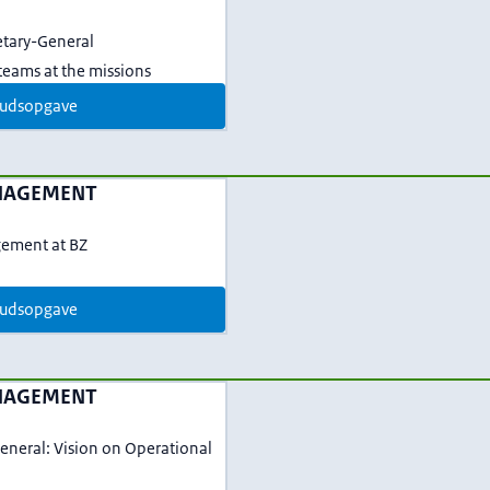
etary-General
eams at the missions
udsopgave
NAGEMENT
gement at BZ
udsopgave
NAGEMENT
eneral: Vision on Operational