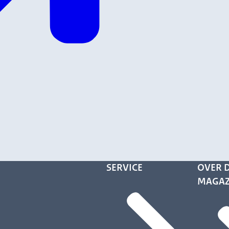
SERVICE
OVER D
MAGAZ