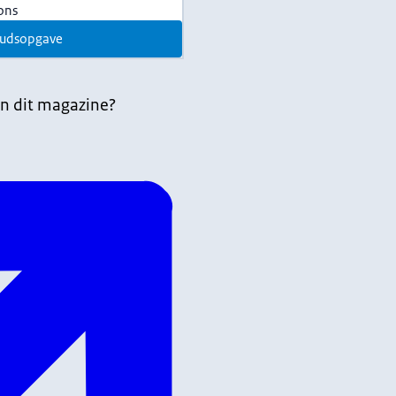
ions
udsopgave
n dit magazine?