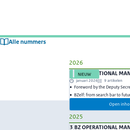
Alle nummers
2026
4
BZ OPERATIONAL MA
NIEUW
januari 2026
9 artikelen
Foreword by the Deputy Secr
BZelf: from search bar to fut
Open inho
2025
3
BZ OPERATIONAL MA