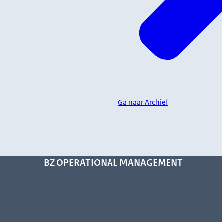
Ga naar Archief
BZ OPERATIONAL MANAGEMENT