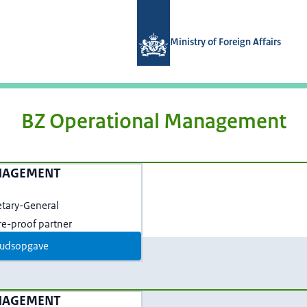
Naar de homepage van Magazines min
Ministry of Foreign Affairs
BZ Operational Management
NAGEMENT
etary-General
ure-proof partner
udsopgave
NAGEMENT