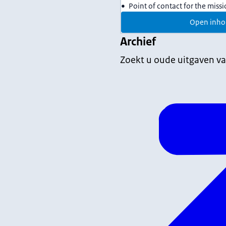
Point of contact for the miss
Open inho
Archief
Zoekt u oude uitgaven va